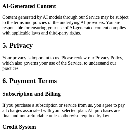
AI-Generated Content
Content generated by AI models through our Service may be subject
to the terms and policies of the underlying AI providers. You are
responsible for ensuring your use of AI-generated content complies
with applicable laws and third-party rights.
5. Privacy
Your privacy is important to us. Please review our Privacy Policy,
which also governs your use of the Service, to understand our
practices.
6. Payment Terms
Subscription and Billing
If you purchase a subscription or service from us, you agree to pay
all charges associated with your selected plan. All purchases are
final and non-refundable unless otherwise required by law.
Credit System