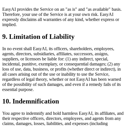
EasyAI provides the Service on an "as is" and "as available" basis.
Therefore, your use of the Service is at your own risk. EasyAI
expressly disclaims all warranties of any kind, whether express or
implied.
9. Limitation of Liability
In no event shall EasyAI, its officers, shareholders, employees,
agents, directors, subsidiaries, affiliates, successors, assigns,
suppliers, or licensors be liable for: (1) any indirect, special,
incidental, punitive, exemplary, or consequential damages; (2) any
loss of use, data, business, or profits (whether direct or indirect), in
all cases arising out of the use or inability to use the Service,
regardless of legal theory, whether or not EasyAI has been warned
of the possibility of such damages, and even if a remedy fails of its
essential purpose.
10. Indemnification
You agree to indemnify and hold harmless EasyAI, its affiliates, and
their respective officers, directors, employees, and agents from any
claims, damages, losses, liabilities, and expenses (including