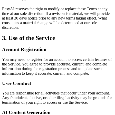
EasyAI reserves the right to modify or replace these Terms at any
time at our sole discretion. If a revision is material, we will provide
at least 30 days notice prior to any new terms taking effect. What
constitutes a material change will be determined at our sole
discretion.
3. Use of the Service
Account Registration
You may need to register for an account to access certain features of
the Service. You agree to provide accurate, current, and complete
information during the registration process and to update such
information to keep it accurate, current, and complete.
User Conduct
You are responsible for all activities that occur under your account.
Any fraudulent, abusive, or other illegal activity may be grounds for
termination of your right to access or use the Service.
AI Content Generation