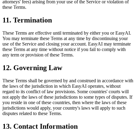
attorneys' fees) arising from your use of the Service or violation of
these Terms.
11. Termination
These Terms are effective until terminated by either you or EasyAI.
You may terminate these Terms at any time by discontinuing your
use of the Service and closing your account. EasyAI may terminate
these Terms at any time without notice if you fail to comply with
any term or provision of these Terms.
12. Governing Law
These Terms shall be governed by and construed in accordance with
the laws of the jurisdiction in which EasyAI operates, without
regard to its conflict of law provisions. Some countries' courts will
not apply the laws of these jurisdictions to some types of disputes. If
you reside in one of these countries, then where the laws of these
jurisdictions would apply, your country's laws will apply to such
disputes related to these Terms.
13. Contact Information