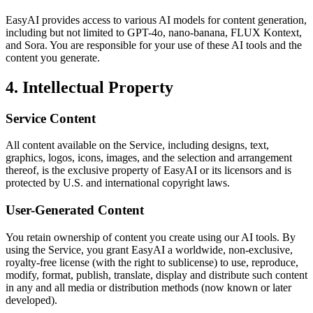
EasyAI provides access to various AI models for content generation,
including but not limited to GPT-4o, nano-banana, FLUX Kontext,
and Sora. You are responsible for your use of these AI tools and the
content you generate.
4. Intellectual Property
Service Content
All content available on the Service, including designs, text,
graphics, logos, icons, images, and the selection and arrangement
thereof, is the exclusive property of EasyAI or its licensors and is
protected by U.S. and international copyright laws.
User-Generated Content
You retain ownership of content you create using our AI tools. By
using the Service, you grant EasyAI a worldwide, non-exclusive,
royalty-free license (with the right to sublicense) to use, reproduce,
modify, format, publish, translate, display and distribute such content
in any and all media or distribution methods (now known or later
developed).