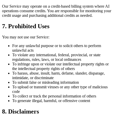
Our Service may operate on a credit-based billing system where AI
operations consume credits. You are responsible for monitoring your
credit usage and purchasing additional credits as needed.
7. Prohibited Uses
You may not use our Service:
For any unlawful purpose or to solicit others to perform
unlawful acts
To violate any international, federal, provincial, or state
regulations, rules, laws, or local ordinances
To infringe upon or violate our intellectual property rights or
the intellectual property rights of others
To harass, abuse, insult, harm, defame, slander, disparage,
intimidate, or discriminate
To submit false or misleading information
To upload or transmit viruses or any other type of malicious
code
To collect or track the personal information of others
To generate illegal, harmful, or offensive content
8. Disclaimers