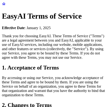
EasyAI Terms of Service
Effective Date
: January 1, 2025
Thank you for choosing EasyAI. These Terms of Service ("Terms")
are a legal agreement between you and EasyAI, applicable to your
use of EasyAI services, including our website, mobile applications,
and other features or services (collectively, the "Service"). By using
our Service, you agree to be bound by these Terms. If you do not
agree with these Terms, you may not use our Service.
1. Acceptance of Terms
By accessing or using our Service, you acknowledge acceptance of
these Terms and agree to be bound by them. If you are using the
Service on behalf of an organization, you agree to these Terms for
that organization and warrant that you have the authority to bind that
organization to these Terms.
2. Changes to Terms